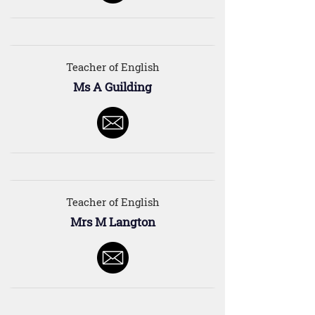
Teacher of English
Ms A Guilding
Teacher of English
Mrs M Langton