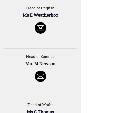
Head of English
Ms E Weatherhog
Head of Science
Mrs M Newson
Head of Maths
Ms C Thomas