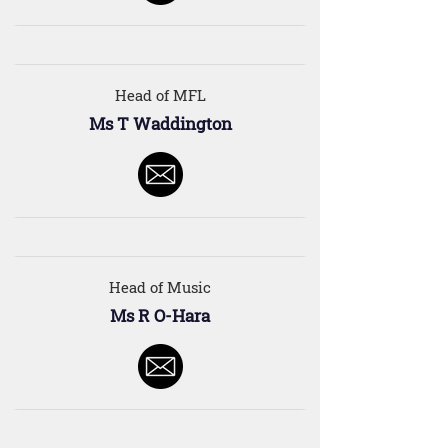
Head of MFL
Ms T Waddington
Head of Music
Ms R O-Hara