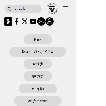
विज्ञान
डिजाइन और प्रौद्योगिकी
अंग्रेज़ी
एसएलटी
कम्प्यूटिंग
आधुनिक भाषाएं