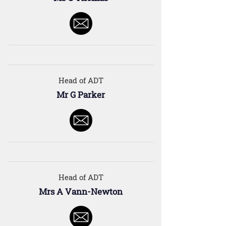
Head of ADT
Mr G Parker
Head of ADT
Mrs A Vann-Newton