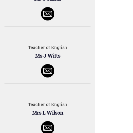
Teacher of English
Ms J Witts
Teacher of English
Mrs L Wilson