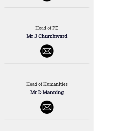
Head of PE
Mr J Churchward
Head of Humanities
Mr D Manning