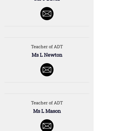
Teacher of ADT
Ms L Newton
Teacher of ADT
Ms L Mason