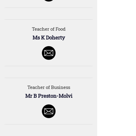
Teacher of Food
Ms K Doherty
Teacher of Business
Mr B Preston-Molvi