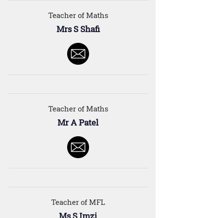
Teacher of Maths
Mrs S Shafi
Teacher of Maths
Mr A Patel
Teacher of MFL
Ms S Imzi