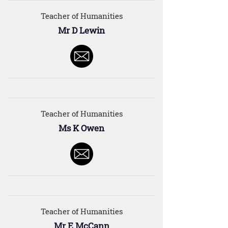
Teacher of Humanities
Mr D Lewin
Teacher of Humanities
Ms K Owen
Teacher of Humanities
Mr E McCann