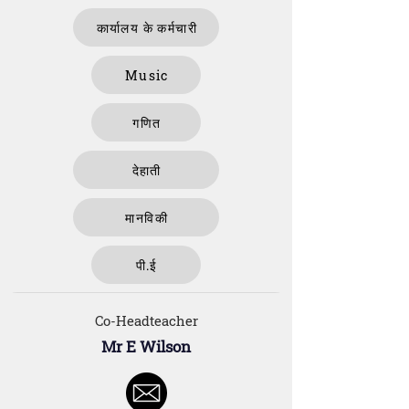
कार्यालय के कर्मचारी
Music
गणित
देहाती
मानविकी
पी.ई
Co-Headteacher
Mr E Wilson