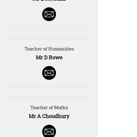
Teacher of Humanities
Mr D Rowe
Teacher of Maths
Mr A Choudhury