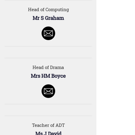
Head of Computing
Mr S Graham
Head of Drama
Mrs HM Boyce
Teacher of ADT
Ms J David