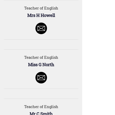
Teacher of English
Mrs H Howell
Teacher of English
Miss G North
Teacher of English
Mr C Smith