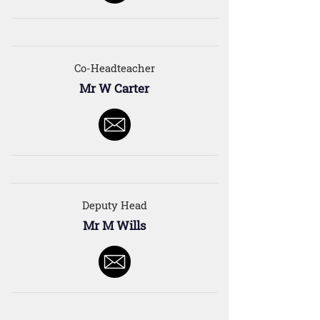
Co-Headteacher
Mr W Carter
Deputy Head
Mr M Wills