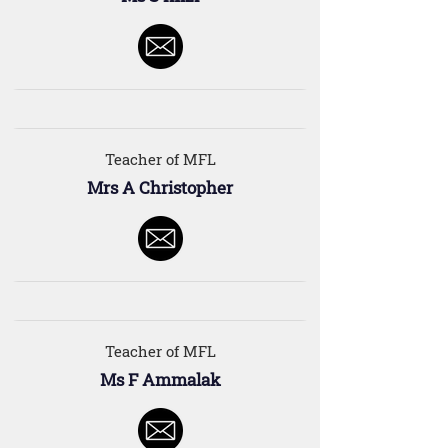
Teacher of MFL
Mrs A Christopher
Teacher of MFL
Ms F Ammalak