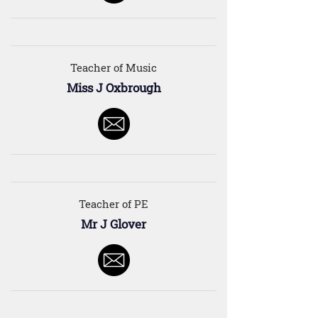
Teacher of Music
Miss J Oxbrough
Teacher of PE
Mr J Glover