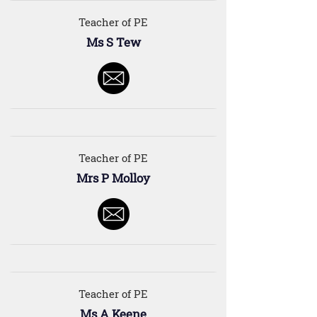
Teacher of PE
Ms S Tew
Teacher of PE
Mrs P Molloy
Teacher of PE
Ms A Keene