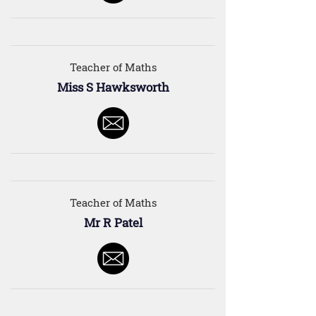
Teacher of Maths
Miss S Hawksworth
Teacher of Maths
Mr R Patel