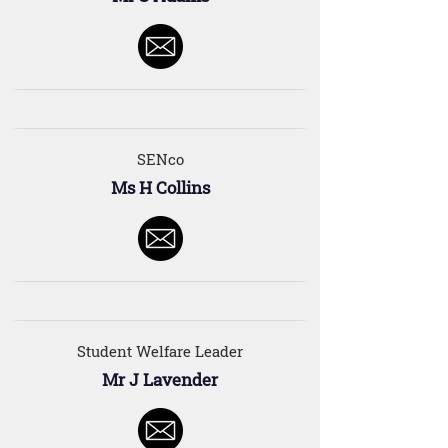
SENco
Ms H Collins
Student Welfare Leader
Mr J Lavender