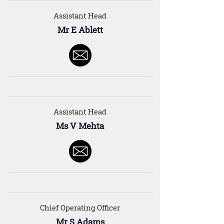
Assistant Head
Mr E Ablett
Assistant Head
Ms V Mehta
Chief Operating Officer
Mr S Adams