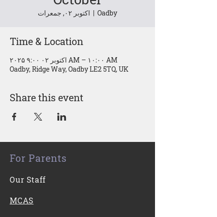
اکتوبر ۰۲, جمعرات
  |  
Oadby
Time & Location
۲۰۲۵ اکتوبر ۰۲ ۹:۰۰ AM – ۱۰:۰۰ AM
Oadby, Ridge Way, Oadby LE2 5TQ, UK
Share this event
For Parents
Our Staff
MCAS