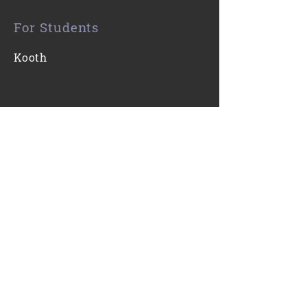
For Students
Kooth
Contact Us
0116 271 7421
Email
Find Us
Gartree High School
Ridgeway