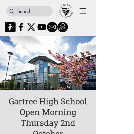
Gartree High School
Open Morning
Thursday 2nd
October