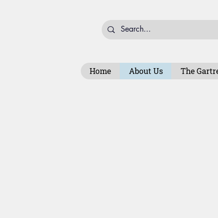
Home
About Us
The Gartr