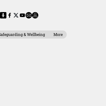
Safeguarding & Wellbeing
More