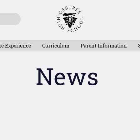
ee Experience
Curriculum
Parent Information
News