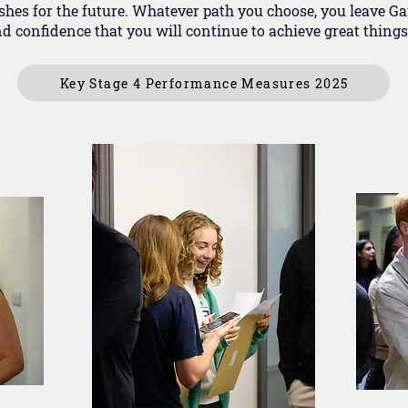
hes for the future. Whatever path you choose, you leave Ga
d confidence that you will continue to achieve great things
Key Stage 4 Performance Measures 2025