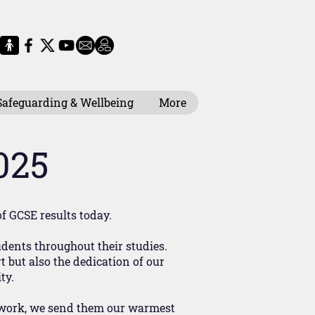
Safeguarding & Wellbeing
More
025
of GCSE results today.
ents throughout their studies.
 but also the dedication of our
ty.
of work, we send them our warmest