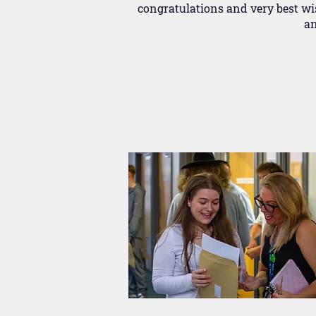
congratulations and very best wis
an