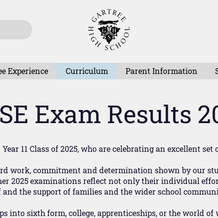
ee Experience
Curriculum
Parent Information
SE Exam Results 2
Year 11 Class of 2025, who are celebrating an excellent set 
hard work, commitment and determination shown by our stud
 2025 examinations reflect not only their individual effort
f and the support of families and the wider school communi
eps into sixth form, college, apprenticeships, or the world 