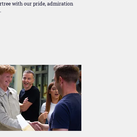
rtree with our pride, admiration
.