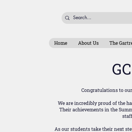
Home
About Us
The Gartr
GC
Congratulations to our 
We are incredibly proud of the 
Their achievements in the Summer
staf
As our students take their next st