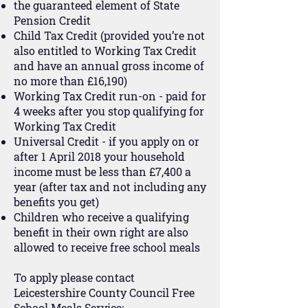
the guaranteed element of State
Pension Credit
Child Tax Credit (provided you’re not
also entitled to Working Tax Credit
and have an annual gross income of
no more than £16,190)
Working Tax Credit run-on - paid for
4 weeks after you stop qualifying for
Working Tax Credit
Universal Credit - if you apply on or
after 1 April 2018 your household
income must be less than £7,400 a
year (after tax and not including any
benefits you get)
Children who receive a qualifying
benefit in their own right are also
allowed to receive free school meals
To apply please contact
Leicestershire County Council Free
School Meals Service: