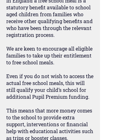
In England a free school meal is a
statutory benefit available to school
aged children from families who
receive other qualifying benefits and
who have been through the relevant
registration process.
We are keen to encourage all eligible
families to take up their entitlement
to free school meals.
Even if you do not wish to access the
actual free school meals, this will
still qualify your child’s school for
additional Pupil Premium funding.
This means that more money comes
to the school to provide extra
support, interventions or financial
help with educational activities such
as trips or booster classes.