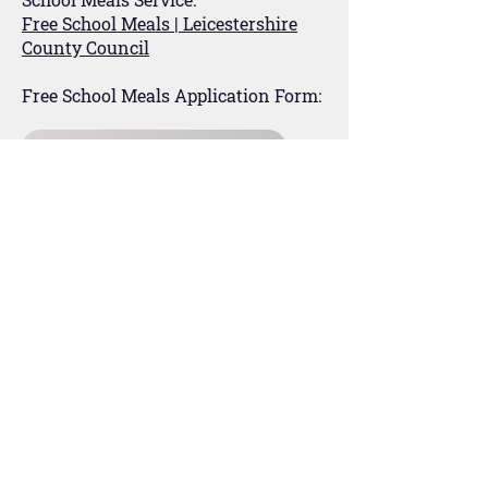
Free School Meals | Leicestershire
County Council
Free School Meals Application Form:
Apply for Free School Meals
For Parents
Our Staff
MCAS
For Students
Kooth