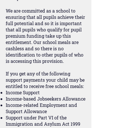
We are committed as a school to
ensuring that all pupils achieve their
full potential and so it is important
that all pupils who qualify for pupil
premium funding take up this
entitlement. Our school meals are
cashless and so there is no
identification to other pupils of who
is accessing this provision.
If you get any of the following
support payments your child may be
entitled to receive free school meals:
Income Support
Income-based Jobseekers Allowance
Income-related Employment and
Support Allowance
Support under Part VI of the
Immigration and Asylum Act 1999