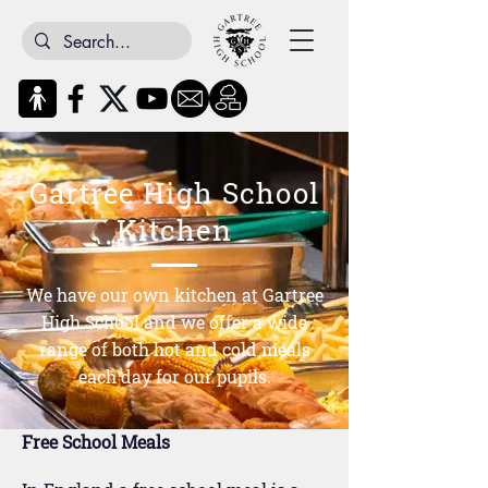
Gartree High School
Kitchen
We have our own kitchen at Gartree
High School and we offer a wide
range of both hot and cold meals
each day for our pupils.
Free School Meals