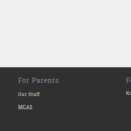
For Parents
F
K
Our Staff
MCAS