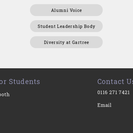
Alumni Voice
Student Leadership Body
Diversity at Gartree
or Students
Contact U
0116 271 7421
ooth
Email