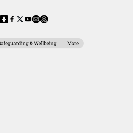
Safeguarding & Wellbeing
More