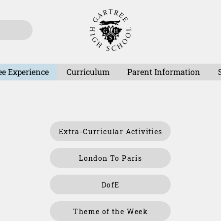
ee Experience
Curriculum
Parent Information
Extra-Curricular Activities
London To Paris
DofE
Theme of the Week