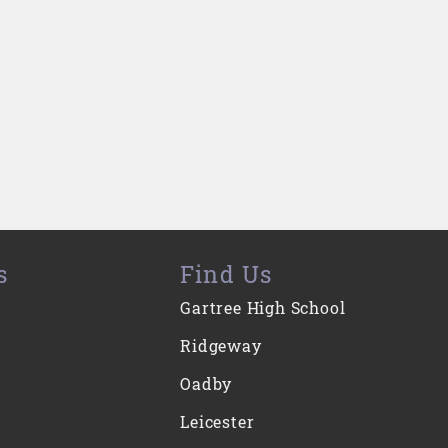
s
Find Us
Gartree High School
Ridgeway
Oadby
Leicester