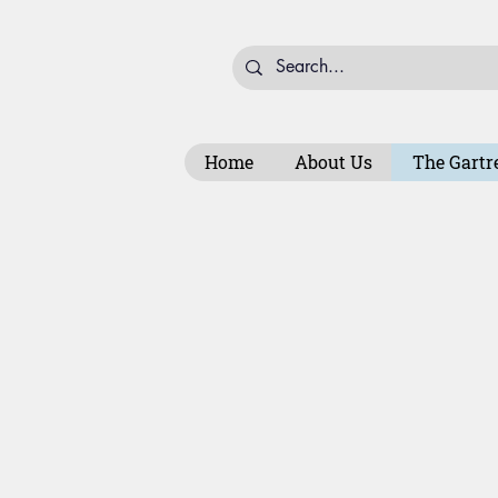
Home
About Us
The Gartr