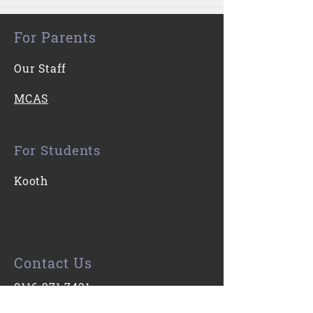
For Parents
Our Staff
MCAS
For Students
Kooth
Contact Us
0116 271 7421