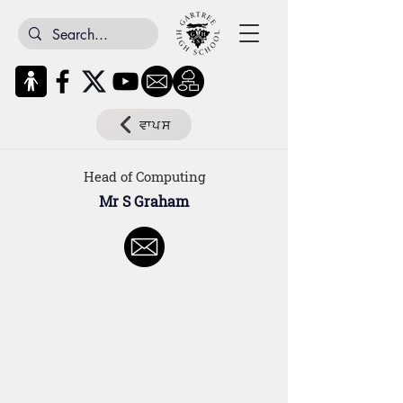
ਵਾਪਸ
Head of Computing
Mr S Graham