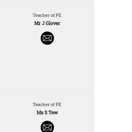
Teacher of PE
Mr J Glover
Teacher of PE
Ms S Tew