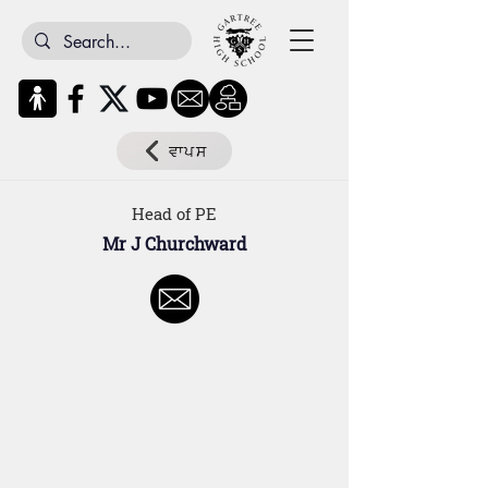
ਵਾਪਸ
Head of PE
Mr J Churchward