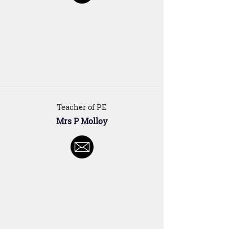
Teacher of PE
Mrs P Molloy