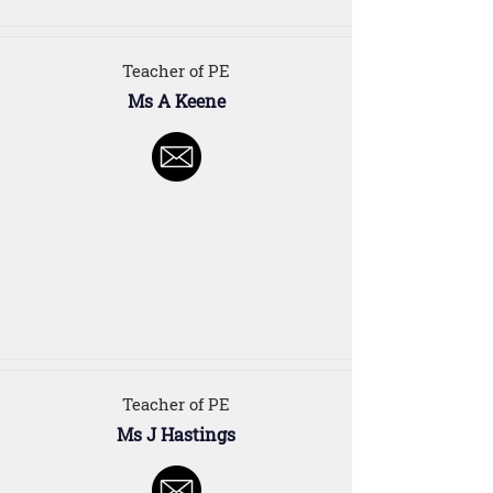
Teacher of PE
Ms A Keene
Teacher of PE
Ms J Hastings