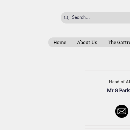
Home
About Us
The Gartr
Head of A
Mr G Park