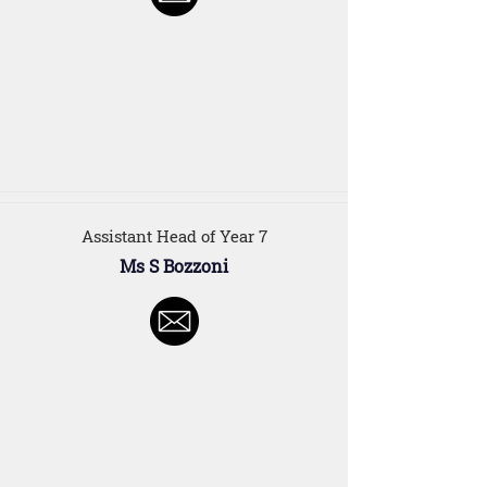
Assistant Head of Year 7
Ms S Bozzoni