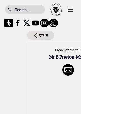
ਵਾਪਸ
Head of Year 7
Mr B Preston-Molvi