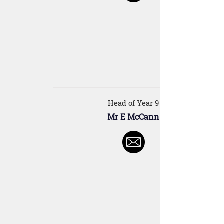
Head of Year 9
Mr E McCann