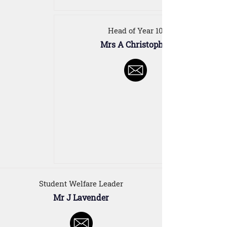
Head of Year 10
Mrs A Christopher
Student Welfare Leader
Mr J Lavender