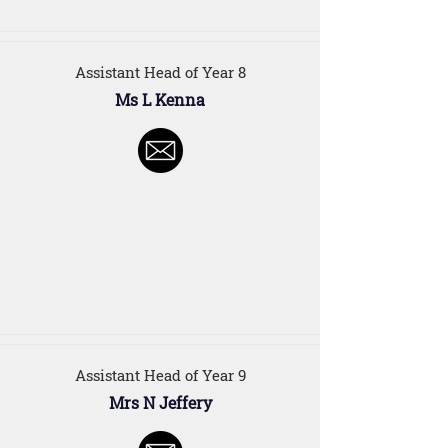
Assistant Head of Year 8
Ms L Kenna
Assistant Head of Year 9
Mrs N Jeffery