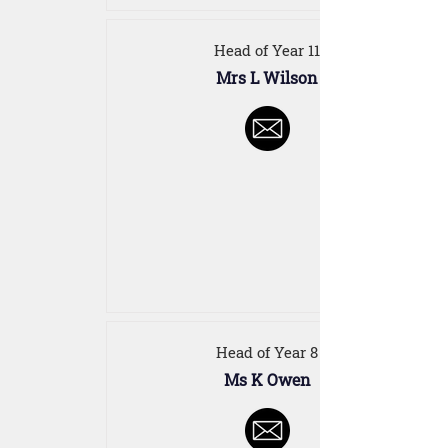
Head of Year 11
Mrs L Wilson
Head of Year 8
Ms K Owen