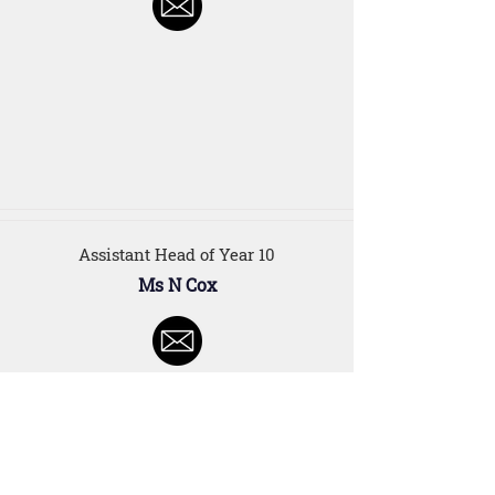
Assistant Head of Year 10
Ms N Cox