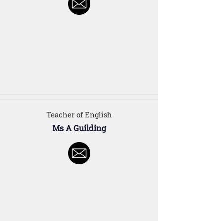
Teacher of English
Ms A Guilding