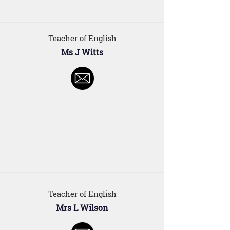
Teacher of English
Ms J Witts
Teacher of English
Mrs L Wilson