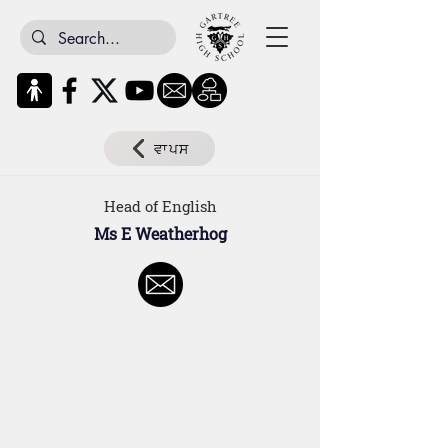
ਵਾਪਸ
Head of English
Ms E Weatherhog