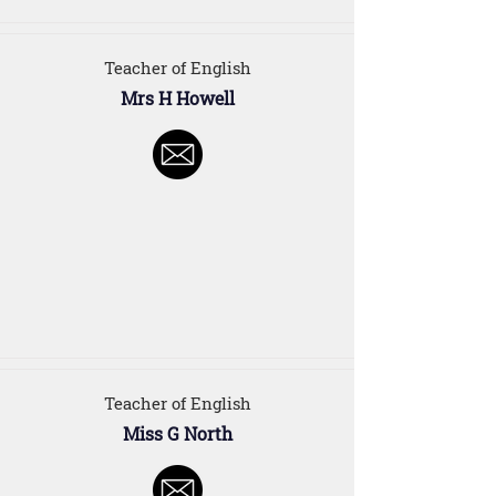
Teacher of English
Mrs H Howell
Teacher of English
Miss G North