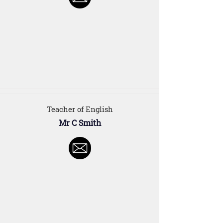
Teacher of English
Mr C Smith