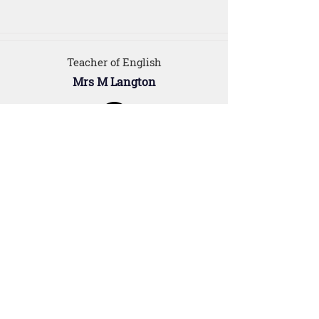
Teacher of English
Mrs M Langton
For Parents
Our Staff