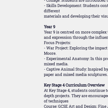
- Collage: Students are introduced 
- Skills Development: Students cont
different
materials and developing their vis
Year 9
Year 9 is centred on more complex 
and expression through the influen
Focus Projects:
- War Project: Exploring the impac
Moore.
- Experimental Anatomy: In this pro
mixed media.
- Captive Animal Study: Inspired by
paper and mixed media sculptures.
Key Stage 4 Curriculum Overview
At Key Stage 4, students continue t
depth projects. They are encourage
of techniques
Course: GCSE Art and Design: Fine 