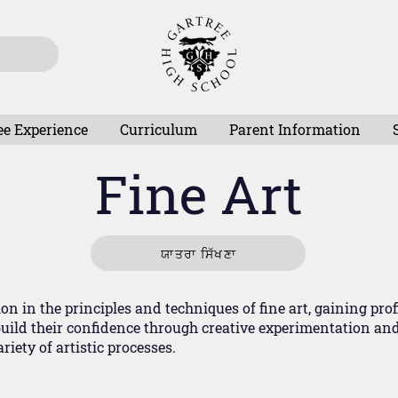
ee Experience
Curriculum
Parent Information
Fine Art
ਯਾਤਰਾ ਸਿੱਖਣਾ
n in the principles and techniques of fine art, gaining prof
ild their confidence through creative experimentation and 
iety of artistic processes.