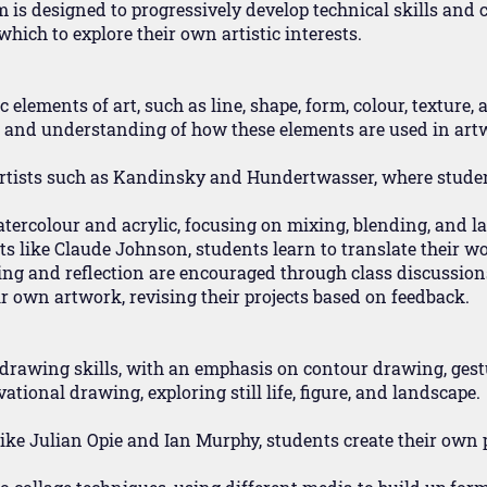
is designed to progressively develop technical skills and cr
hich to explore their own artistic interests.
 elements of art, such as line, shape, form, colour, texture,
e and understanding of how these elements are used in art
artists such as Kandinsky and Hundertwasser, where studen
tercolour and acrylic, focusing on mixing, blending, and la
tists like Claude Johnson, students learn to translate their 
king and reflection are encouraged through class discussion
r own artwork, revising their projects based on feedback.
 drawing skills, with an emphasis on contour drawing, ges
tional drawing, exploring still life, figure, and landscape.
s like Julian Opie and Ian Murphy, students create their own