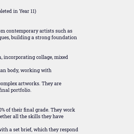
eted in Year 11)
rom contemporary artists such as
ques, building a strong foundation
n, incorporating collage, mixed
man body, working with
 complex artworks. They are
inal portfolio.
0% of their final grade. They work
ether all the skills they have
ith a set brief, which they respond