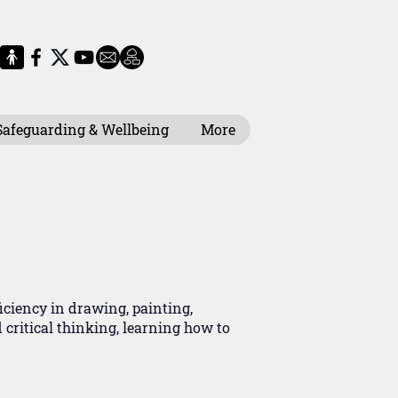
Safeguarding & Wellbeing
More
iciency in drawing, painting,
critical thinking, learning how to