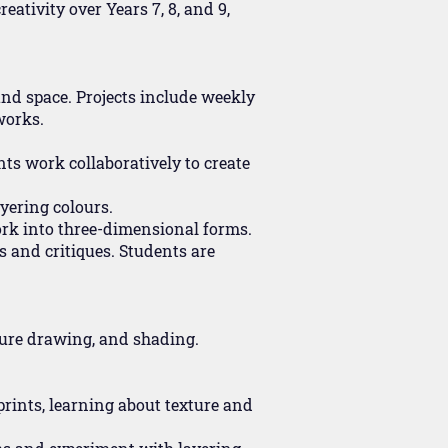
eativity over Years 7, 8, and 9,
 and space. Projects include weekly
works.
ts work collaboratively to create
yering colours.
work into three-dimensional forms.
s and critiques. Students are
ture drawing, and shading.
 prints, learning about texture and