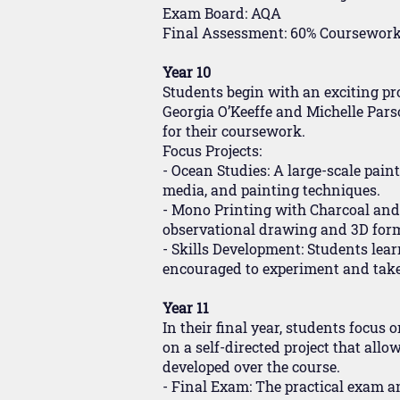
Exam Board: AQA
Final Assessment: 60% Coursework 
Year 10
Students begin with an exciting pr
Georgia O’Keeffe and Michelle Pars
for their coursework.
Focus Projects:
- Ocean Studies: A large-scale pain
media, and painting techniques.
- Mono Printing with Charcoal and
observational drawing and 3D form 
- Skills Development: Students lea
encouraged to experiment and take ri
Year 11
In their final year, students focus
on a self-directed project that allo
developed over the course.
- Final Exam: The practical exam an