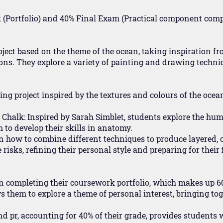
(Portfolio) and 40% Final Exam (Practical component compl
oject based on the theme of the ocean, taking inspiration f
ons. They explore a variety of painting and drawing techni
ting project inspired by the textures and colours of the ocea
 Chalk: Inspired by Sarah Simblet, students explore the hu
to develop their skills in anatomy.
rn how to combine different techniques to produce layered,
sks, refining their personal style and preparing for their f
 on completing their coursework portfolio, which makes up 6
ws them to explore a theme of personal interest, bringing tog
d pr, accounting for 40% of their grade, provides students w