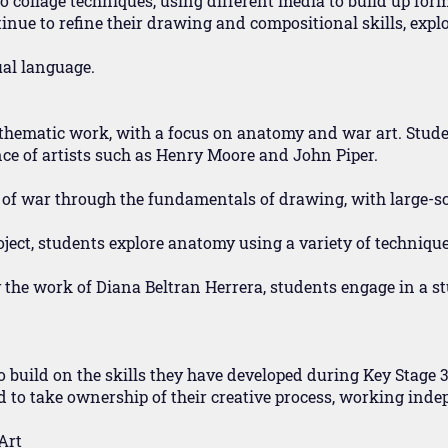
to collage techniques, using different media to build up fo
inue to refine their drawing and compositional skills, expl
ual language.
thematic work, with a focus on anatomy and war art. Stude
ce of artists such as Henry Moore and John Piper.
t of war through the fundamentals of drawing, with large-s
ject, students explore anatomy using a variety of technique
 the work of Diana Beltran Herrera, students engage in a st
o build on the skills they have developed during Key Stage 3
d to take ownership of their creative process, working inde
Art