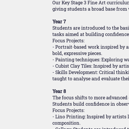
Our Key Stage 3 Fine Art curriculum 
giving students a broad base from w
Year 7
Students are introduced to the basic
tasks aimed at building confidenc
Focus Projects:
- Portrait-based work inspired by 
bold, expressive pieces.
- Painting techniques: Exploring wa
- Cubist Clay Tiles: Inspired by ar
- Skills Development: Critical thin
taught to analyse and evaluate thei
Year 8
The focus shifts to more advanced
Students build confidence in observa
Focus Projects:
- Lino Printing: Inspired by artist
composition.