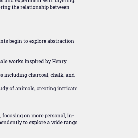
rms and experiment with layering.
oring the relationship between
nts begin to explore abstraction
cale works inspired by Henry
s including charcoal, chalk, and
udy of animals, creating intricate
, focusing on more personal, in-
pendently to explore a wide range