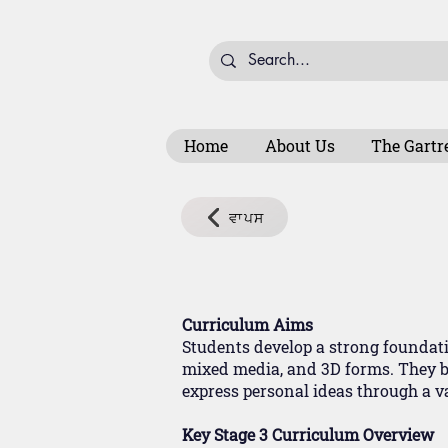
Home
About Us
The Gartr
ਵਾਪਸ
Curriculum Aims
Students develop a strong foundatio
mixed media, and 3D forms. They bu
express personal ideas through a var
Key Stage 3 Curriculum Overview